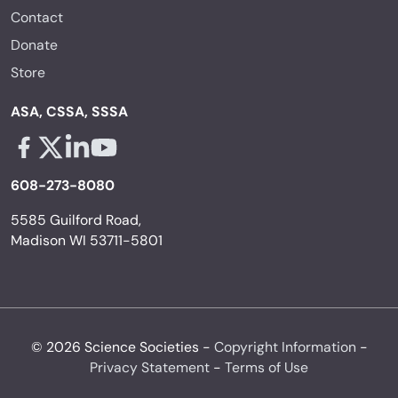
Contact
Donate
Store
ASA, CSSA, SSSA
Facebook - links opens in a new tab
X - links opens in a new tab
Linkedin - links opens in a new tab
Youtube - links opens in a new tab
608-273-8080
5585 Guilford Road,
Madison WI 53711-5801
© 2026 Science Societies -
Copyright Information
-
Privacy Statement
-
Terms of Use