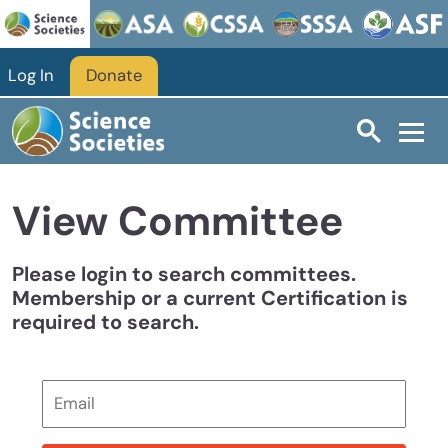
Skip to main content
Log In
Donate
View Committee
Please login to search committees.
Membership or a current Certification is
required to search.