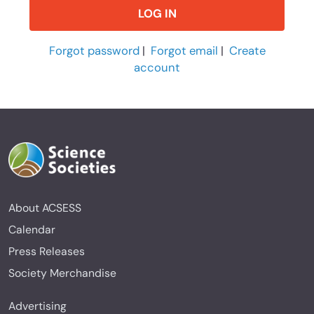
Forgot password
|
Forgot email
|
Create
account
About ACSESS
Calendar
Press Releases
Society Merchandise
Advertising