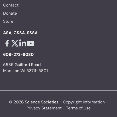
Contact
Donate
Store
ASA, CSSA, SSSA
Facebook - links opens in a new tab
X - links opens in a new tab
Linkedin - links opens in a new tab
Youtube - links opens in a new tab
608-273-8080
5585 Guilford Road,
Madison WI 53711-5801
© 2026 Science Societies -
Copyright Information
-
Privacy Statement
-
Terms of Use