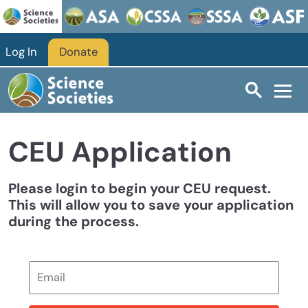
Skip to main content
Log In
Donate
CEU Application
Please login to begin your CEU request.
This will allow you to save your application
during the process.