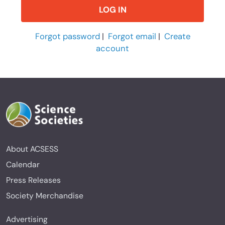
Forgot password
|
Forgot email
|
Create
account
About ACSESS
Calendar
Press Releases
Society Merchandise
Advertising