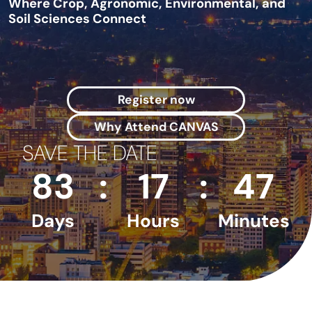
Where Crop, Agronomic, Environmental, and
Soil Sciences Connect
Register now
Why Attend CANVAS
SAVE THE DATE
83
:
17
:
47
Days
Hours
Minutes