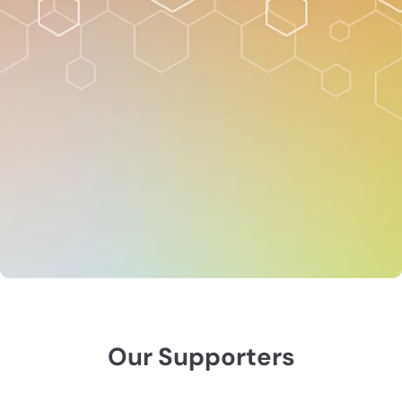
When you become a members of ASA, CSSA or SSSA,
you join an innovative community of 8,000+ scientific
innovators and problem solvers, SAVE on registration,
and gain access to invaluable resources.
Join today and save $300+ on registration, $25+ in
abstract fees, and receive all the benefits of
membership. Students save even more!
Join now
Membership benefits
Our Supporters