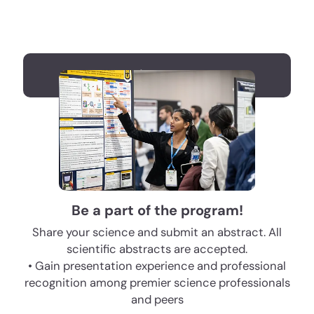
Register now
Be a part of the program!
Share your science and submit an abstract. All
scientific abstracts are accepted.
• Gain presentation experience and professional
recognition among premier science professionals
and peers