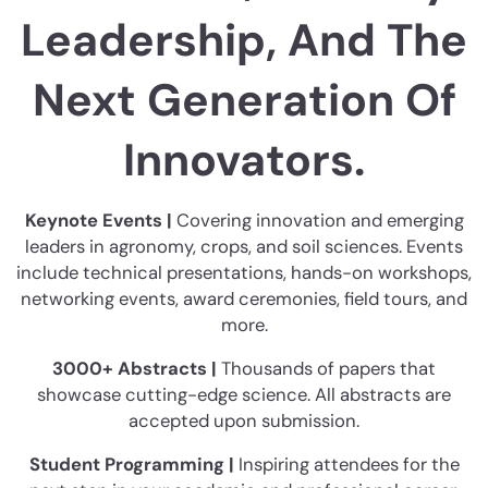
Leadership, And The
Next Generation Of
Innovators.
Keynote Events |
Covering innovation and emerging
leaders in agronomy, crops, and soil sciences. Events
include technical presentations, hands-on workshops,
networking events, award ceremonies, field tours, and
more.
3000+ Abstracts |
Thousands of papers that
showcase cutting-edge science. All abstracts are
accepted upon submission.
Student Programming |
Inspiring attendees for the