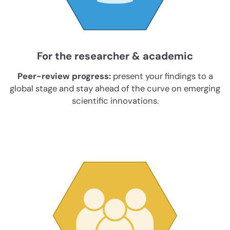
For the researcher & academic
Peer-review progress:
present your findings to a
global stage and stay ahead of the curve on emerging
scientific innovations.