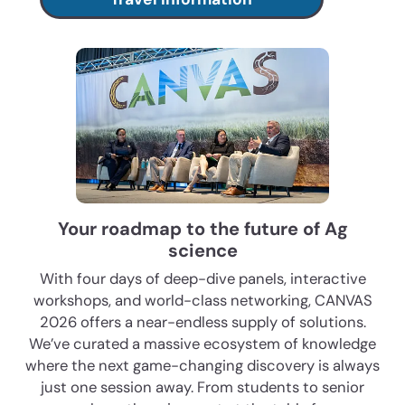
Your roadmap to the future of Ag
science
With four days of deep-dive panels, interactive
workshops, and world-class networking, CANVAS
2026 offers a near-endless supply of solutions.
We’ve curated a massive ecosystem of knowledge
where the next game-changing discovery is always
just one session away. From students to senior