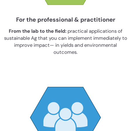
For the professional & practitioner
From the lab to the field:
practical applications of
sustainable Ag that you can implement immediately to
improve impact— in yields and environmental
outcomes.