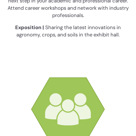
next step in your academic and professional career.
Attend career workshops and network with industry
professionals.
Exposition |
Sharing the latest innovations in
agronomy, crops, and soils in the exhibit hall.