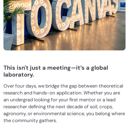
This isn't just a meeting—it’s a global
laboratory.
Over four days, we bridge the gap between theoretical
research and hands-on application. Whether you are
an undergrad looking for your first mentor or a lead
researcher defining the next decade of soil, crops,
agronomy, or environmental science, you belong where
the community gathers.