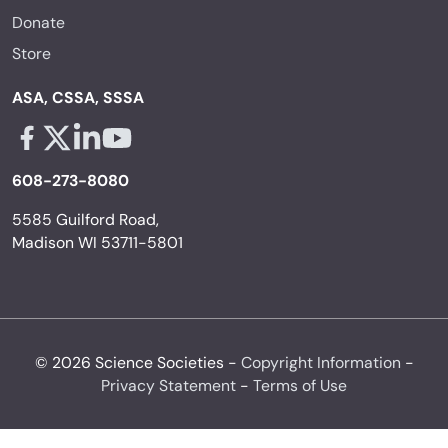
Donate
Store
ASA, CSSA, SSSA
Facebook - links opens in a new tab
X - links opens in a new tab
Linkedin - links opens in a new tab
Youtube - links opens in a new tab
608-273-8080
5585 Guilford Road,
Madison WI 53711-5801
© 2026 Science Societies -
Copyright Information
-
Privacy Statement
-
Terms of Use