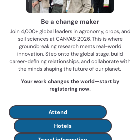
Be a change maker
Join 4,000+ global leaders in agronomy, crops, and
soil sciences at CANVAS 2026. This is where
groundbreaking research meets real-world
innovation. Step onto the global stage, build
career-defining relationships, and collaborate with
the minds shaping the future of our planet.
Your work changes the world—start by
registering now.
Attend
Hotels
Travel information