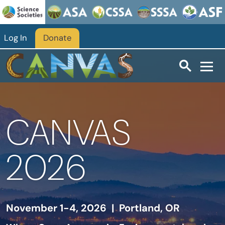
Skip to main content
Log In
Donate
CANVAS
2026
November 1-4, 2026 | Portland, OR