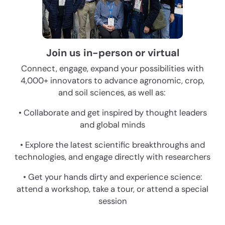
Join us in-person or virtual
Connect, engage, expand your possibilities with
4,000+ innovators to advance agronomic, crop,
and soil sciences, as well as:
• Collaborate and get inspired by thought leaders
and global minds
• Explore the latest scientific breakthroughs and
technologies, and engage directly with researchers
• Get your hands dirty and experience science:
attend a workshop, take a tour, or attend a special
session