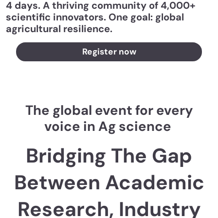
4 days. A thriving community of 4,000+
scientific innovators. One goal: global
agricultural resilience.
Register now
The global event for every
voice in Ag science
Bridging The Gap
Between Academic
Research, Industry