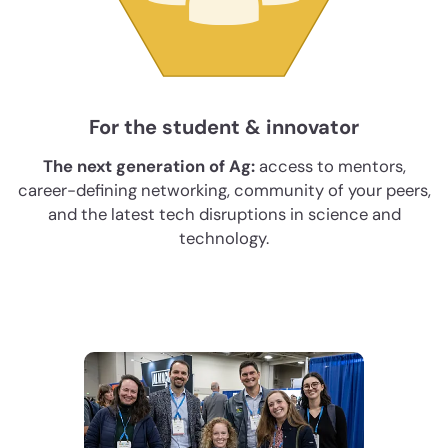
For the student & innovator
The next generation of Ag:
access to mentors,
career-defining networking, community of your peers,
and the latest tech disruptions in science and
technology.