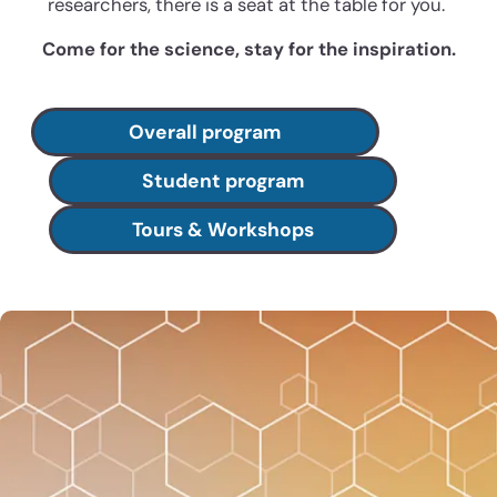
researchers, there is a seat at the table for you.
Come for the science, stay for the inspiration.
Overall program
Student program
Tours & Workshops
Membership delivers savings,
community, and career
trajectory