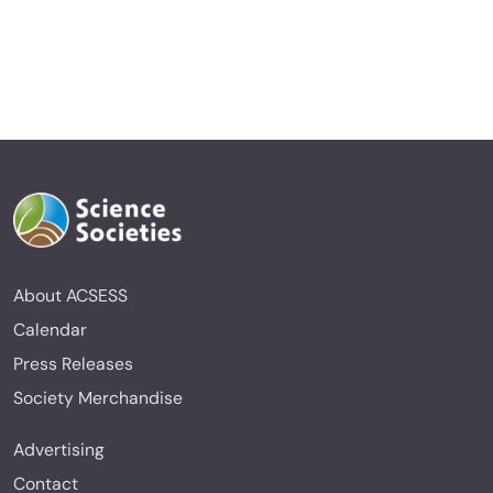
About ACSESS
Calendar
Press Releases
Society Merchandise
Advertising
Contact