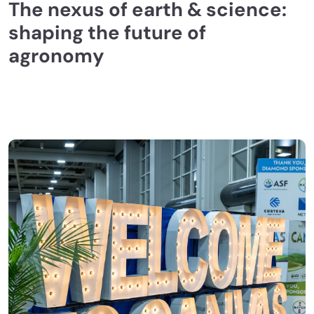
The nexus of earth & science:
shaping the future of
agronomy