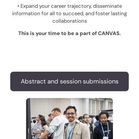
• Expand your career trajectory, disseminate
information for all to succeed, and foster lasting
collaborations
This is your time to be a part of CANVAS.
Abstract and session submissions