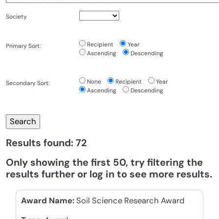
Society
Recipient
Year
Primary Sort:
Ascending
Descending
None
Recipient
Year
Secondary Sort:
Ascending
Descending
Results found: 72
Only showing the first 50, try filtering the
results further or log in to see more results.
Award Name:
Soil Science Research Award