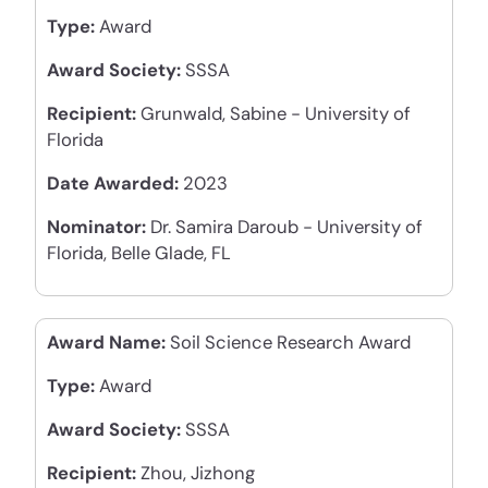
Type:
Award
Award Society:
SSSA
Recipient:
Grunwald, Sabine - University of
Florida
Date Awarded:
2023
Nominator:
Dr. Samira Daroub - University of
Florida, Belle Glade, FL
Award Name:
Soil Science Research Award
Type:
Award
Award Society:
SSSA
Recipient:
Zhou, Jizhong