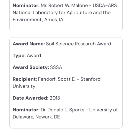
Nominator:
Mr. Robert W. Malone - USDA-ARS
National Laboratory for Agriculture and the
Environment, Ames, IA
Award Name:
Soil Science Research Award
Type:
Award
Award Society:
SSSA
Recipient:
Fendorf, Scott E. - Stanford
University
Date Awarded:
2013
Nominator:
Dr. Donald L. Sparks - University of
Delaware, Newark, DE