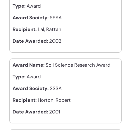
Type:
Award
Award Society:
SSSA
Recipient:
Lal, Rattan
Date Awarded:
2002
Award Name:
Soil Science Research Award
Type:
Award
Award Society:
SSSA
Recipient:
Horton, Robert
Date Awarded:
2001