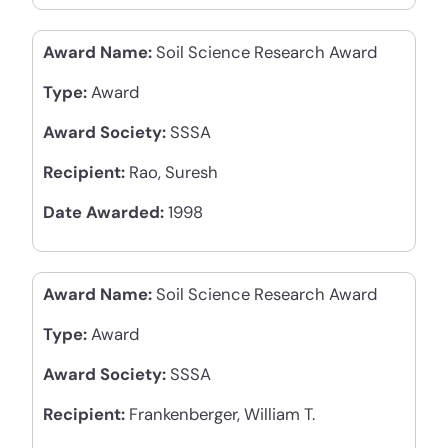
Award Name:
Soil Science Research Award
Type:
Award
Award Society:
SSSA
Recipient:
Rao, Suresh
Date Awarded:
1998
Award Name:
Soil Science Research Award
Type:
Award
Award Society:
SSSA
Recipient:
Frankenberger, William T.