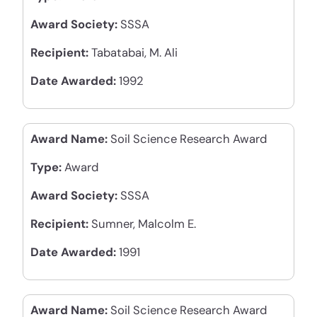
Award Society:
SSSA
Recipient:
Tabatabai, M. Ali
Date Awarded:
1992
Award Name:
Soil Science Research Award
Type:
Award
Award Society:
SSSA
Recipient:
Sumner, Malcolm E.
Date Awarded:
1991
Award Name:
Soil Science Research Award