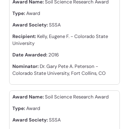
Award Name:
Soil Science Research Award
Type:
Award
Award Society:
SSSA
Recipient:
Kelly, Eugene F. - Colorado State
University
Date Awarded:
2016
Nominator:
Dr. Gary Pete A. Peterson -
Colorado State University, Fort Collins, CO
Award Name:
Soil Science Research Award
Type:
Award
Award Society:
SSSA