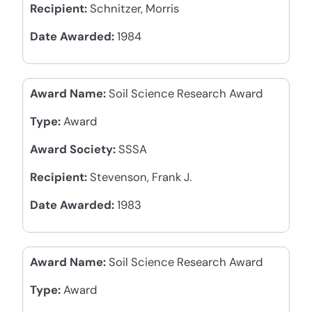
Recipient:
Schnitzer, Morris
Date Awarded:
1984
Award Name:
Soil Science Research Award
Type:
Award
Award Society:
SSSA
Recipient:
Stevenson, Frank J.
Date Awarded:
1983
Award Name:
Soil Science Research Award
Type:
Award