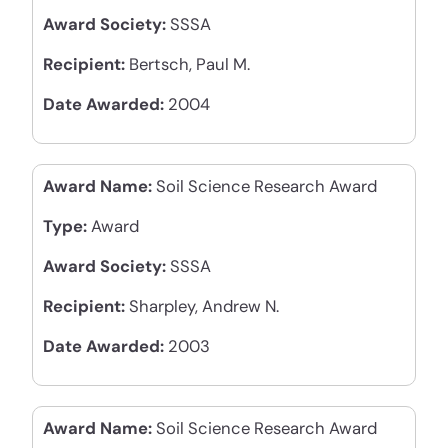
Award Society:
SSSA
Recipient:
Bertsch, Paul M.
Date Awarded:
2004
Award Name:
Soil Science Research Award
Type:
Award
Award Society:
SSSA
Recipient:
Sharpley, Andrew N.
Date Awarded:
2003
Award Name:
Soil Science Research Award