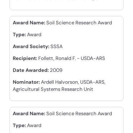
Award Name:
Soil Science Research Award
Type:
Award
Award Society:
SSSA
Recipient:
Follett, Ronald F. - USDA-ARS
Date Awarded:
2009
Nominator:
Ardell Halvorson, USDA-ARS,
Agricultural Systems Research Unit
Award Name:
Soil Science Research Award
Type:
Award