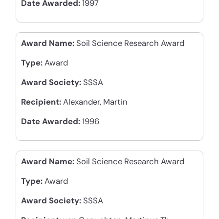
Date Awarded:
1997
Award Name:
Soil Science Research Award
Type:
Award
Award Society:
SSSA
Recipient:
Alexander, Martin
Date Awarded:
1996
Award Name:
Soil Science Research Award
Type:
Award
Award Society:
SSSA