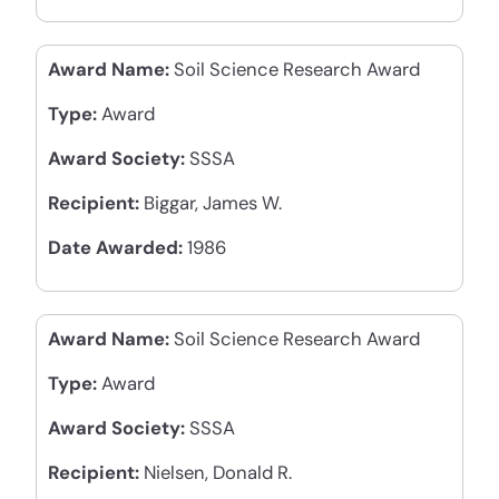
Award Name:
Soil Science Research Award
Type:
Award
Award Society:
SSSA
Recipient:
Biggar, James W.
Date Awarded:
1986
Award Name:
Soil Science Research Award
Type:
Award
Award Society:
SSSA
Recipient:
Nielsen, Donald R.