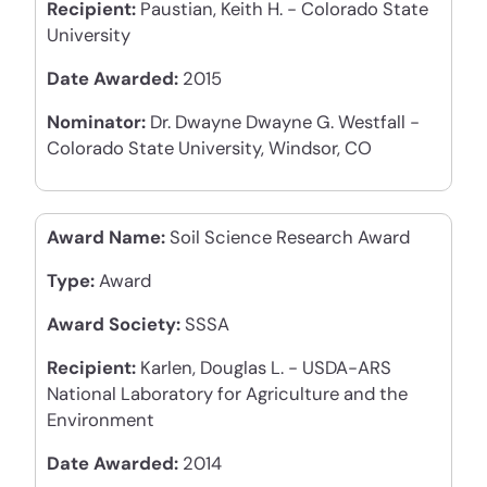
Recipient:
Paustian, Keith H. - Colorado State
University
Date Awarded:
2015
Nominator:
Dr. Dwayne Dwayne G. Westfall -
Colorado State University, Windsor, CO
Award Name:
Soil Science Research Award
Type:
Award
Award Society:
SSSA
Recipient:
Karlen, Douglas L. - USDA-ARS
National Laboratory for Agriculture and the
Environment
Date Awarded:
2014