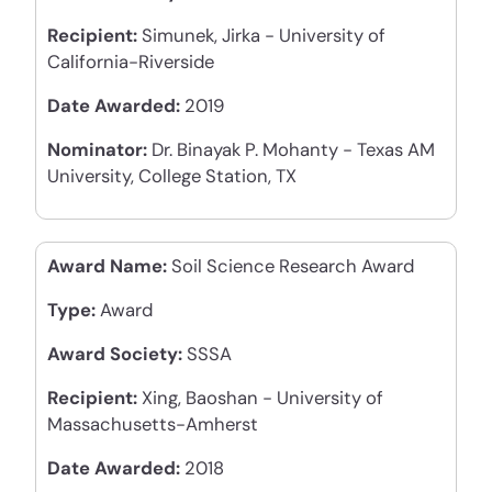
Recipient:
Simunek, Jirka - University of
California-Riverside
Date Awarded:
2019
Nominator:
Dr. Binayak P. Mohanty - Texas AM
University, College Station, TX
Award Name:
Soil Science Research Award
Type:
Award
Award Society:
SSSA
Recipient:
Xing, Baoshan - University of
Massachusetts-Amherst
Date Awarded:
2018