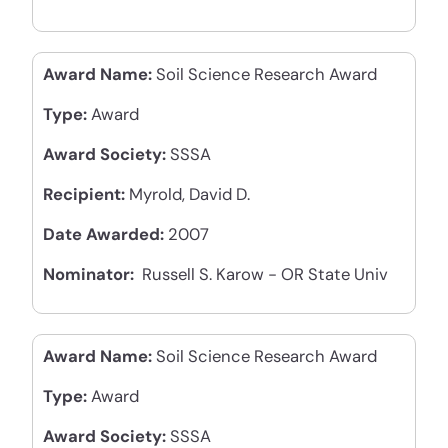
Award Name:
Soil Science Research Award
Type:
Award
Award Society:
SSSA
Recipient:
Myrold, David D.
Date Awarded:
2007
Nominator:
Russell S. Karow - OR State Univ
Award Name:
Soil Science Research Award
Type:
Award
Award Society:
SSSA