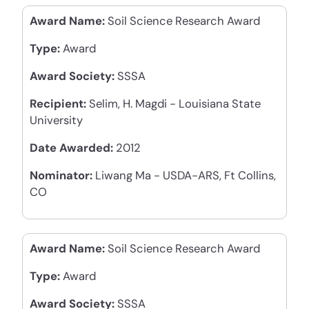
Award Name:
Soil Science Research Award
Type:
Award
Award Society:
SSSA
Recipient:
Selim, H. Magdi - Louisiana State
University
Date Awarded:
2012
Nominator:
Liwang Ma - USDA-ARS, Ft Collins,
CO
Award Name:
Soil Science Research Award
Type:
Award
Award Society:
SSSA