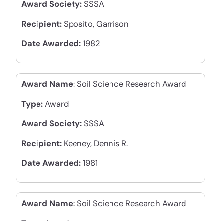
Award Society:
SSSA
Recipient:
Sposito, Garrison
Date Awarded:
1982
Award Name:
Soil Science Research Award
Type:
Award
Award Society:
SSSA
Recipient:
Keeney, Dennis R.
Date Awarded:
1981
Award Name:
Soil Science Research Award