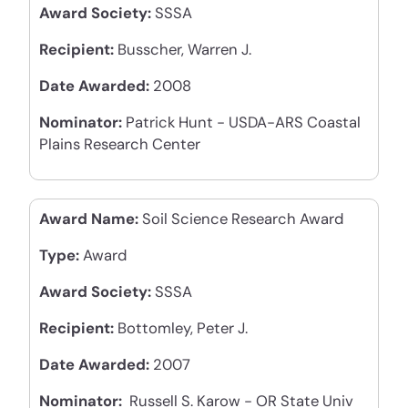
Award Society:
SSSA
Recipient:
Busscher, Warren J.
Date Awarded:
2008
Nominator:
Patrick Hunt - USDA-ARS Coastal
Plains Research Center
Award Name:
Soil Science Research Award
Type:
Award
Award Society:
SSSA
Recipient:
Bottomley, Peter J.
Date Awarded:
2007
Nominator:
Russell S. Karow - OR State Univ