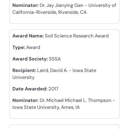
Nominator:
Dr. Jay Jianying Gan - University of
California-Riverside, Riverside, CA
Award Name:
Soil Science Research Award
Type:
Award
Award Society:
SSSA
Recipient:
Laird, David A. - Iowa State
University
Date Awarded:
2017
Nominator:
Dr. Michael Michael L. Thompson -
Iowa State University, Ames, IA