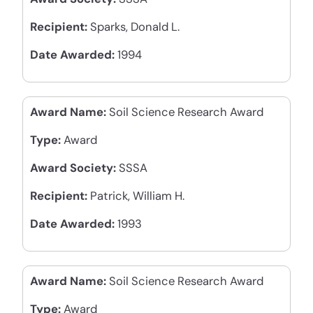
Recipient:
Sparks, Donald L.
Date Awarded:
1994
Award Name:
Soil Science Research Award
Type:
Award
Award Society:
SSSA
Recipient:
Patrick, William H.
Date Awarded:
1993
Award Name:
Soil Science Research Award
Type:
Award