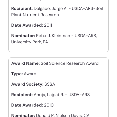
Recipient:
Delgado, Jorge A. - USDA-ARS-Soil
Plant Nutrient Research
Date Awarded:
2011
Nominator:
Peter J. Kleinman - USDA-ARS,
University Park, PA
Award Name:
Soil Science Research Award
Type:
Award
Award Society:
SSSA
Recipient:
Ahuja, Lajpat R. - USDA-ARS
Date Awarded:
2010
Nominator:
Donald R. Nielsen Davis, CA