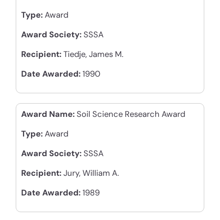
Type:
Award
Award Society:
SSSA
Recipient:
Tiedje, James M.
Date Awarded:
1990
Award Name:
Soil Science Research Award
Type:
Award
Award Society:
SSSA
Recipient:
Jury, William A.
Date Awarded:
1989