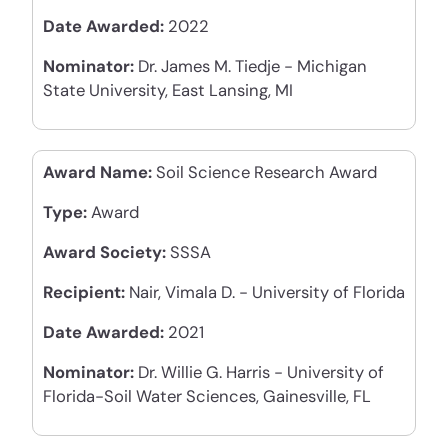
Date Awarded:
2022
Nominator:
Dr. James M. Tiedje - Michigan
State University, East Lansing, MI
Award Name:
Soil Science Research Award
Type:
Award
Award Society:
SSSA
Recipient:
Nair, Vimala D. - University of Florida
Date Awarded:
2021
Nominator:
Dr. Willie G. Harris - University of
Florida-Soil Water Sciences, Gainesville, FL