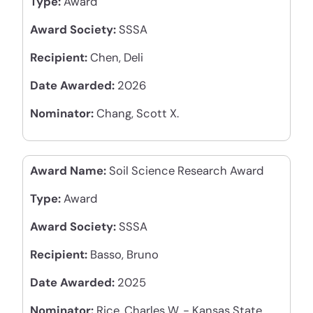
Type:
Award
Award Society:
SSSA
Recipient:
Chen, Deli
Date Awarded:
2026
Nominator:
Chang, Scott X.
Award Name:
Soil Science Research Award
Type:
Award
Award Society:
SSSA
Recipient:
Basso, Bruno
Date Awarded:
2025
Nominator:
Rice, Charles W. - Kansas State