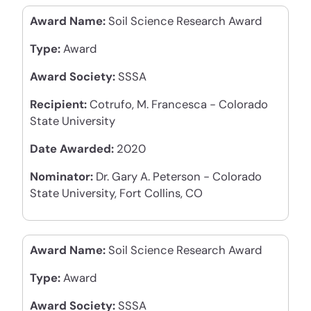
Award Name:
Soil Science Research Award
Type:
Award
Award Society:
SSSA
Recipient:
Cotrufo, M. Francesca - Colorado
State University
Date Awarded:
2020
Nominator:
Dr. Gary A. Peterson - Colorado
State University, Fort Collins, CO
Award Name:
Soil Science Research Award
Type:
Award
Award Society:
SSSA