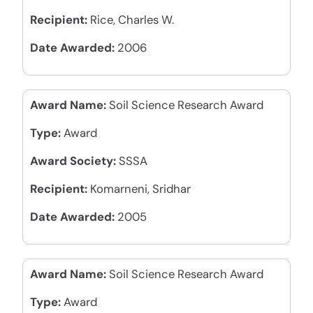
Recipient:
Rice, Charles W.
Date Awarded:
2006
Award Name:
Soil Science Research Award
Type:
Award
Award Society:
SSSA
Recipient:
Komarneni, Sridhar
Date Awarded:
2005
Award Name:
Soil Science Research Award
Type:
Award