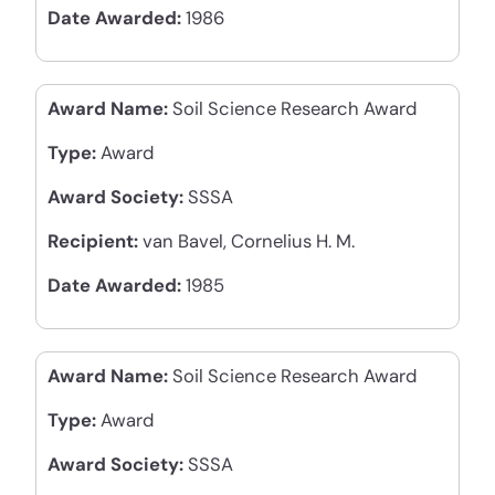
Date Awarded:
1986
Award Name:
Soil Science Research Award
Type:
Award
Award Society:
SSSA
Recipient:
van Bavel, Cornelius H. M.
Date Awarded:
1985
Award Name:
Soil Science Research Award
Type:
Award
Award Society:
SSSA