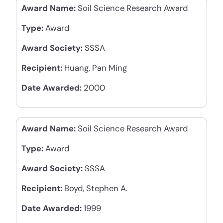
Award Name:
Soil Science Research Award
Type:
Award
Award Society:
SSSA
Recipient:
Huang, Pan Ming
Date Awarded:
2000
Award Name:
Soil Science Research Award
Type:
Award
Award Society:
SSSA
Recipient:
Boyd, Stephen A.
Date Awarded:
1999