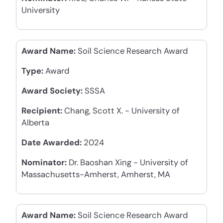
University
Award Name:
Soil Science Research Award
Type:
Award
Award Society:
SSSA
Recipient:
Chang, Scott X. - University of
Alberta
Date Awarded:
2024
Nominator:
Dr. Baoshan Xing - University of
Massachusetts-Amherst, Amherst, MA
Award Name:
Soil Science Research Award