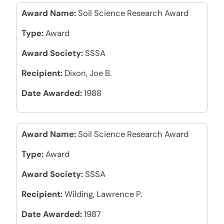
Award Name:
Soil Science Research Award
Type:
Award
Award Society:
SSSA
Recipient:
Dixon, Joe B.
Date Awarded:
1988
Award Name:
Soil Science Research Award
Type:
Award
Award Society:
SSSA
Recipient:
Wilding, Lawrence P.
Date Awarded:
1987