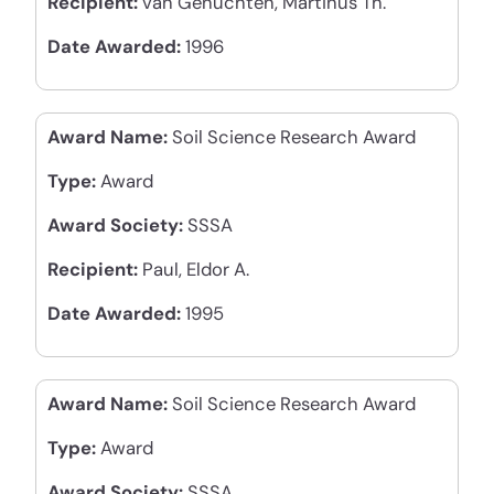
Recipient:
van Genuchten, Martinus Th.
Date Awarded:
1996
Award Name:
Soil Science Research Award
Type:
Award
Award Society:
SSSA
Recipient:
Paul, Eldor A.
Date Awarded:
1995
Award Name:
Soil Science Research Award
Type:
Award
Award Society:
SSSA