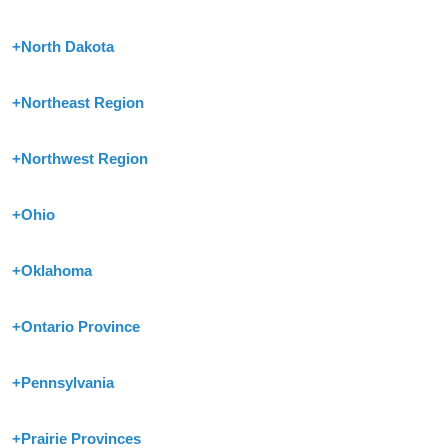
+
North Dakota
+
Northeast Region
+
Northwest Region
+
Ohio
+
Oklahoma
+
Ontario Province
+
Pennsylvania
+
Prairie Provinces