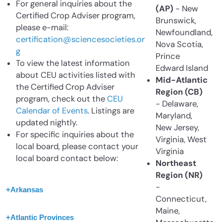
For general inquiries about the
(AP)
- New
Certified Crop Adviser program,
Brunswick,
please e-mail:
Newfoundland,
certification@sciencesocieties.or
Nova Scotia,
g
Prince
To view the latest information
Edward Island
about CEU activities listed with
Mid-Atlantic
the Certified Crop Adviser
Region (CB)
program, check out the
CEU
- Delaware,
Calendar of Events
. Listings are
Maryland,
updated nightly.
New Jersey,
For specific inquiries about the
Virginia, West
local board, please contact your
Virginia
local board contact below:
Northeast
Region (NR)
-
+
Arkansas
Connecticut,
Maine,
+
Atlantic Provinces