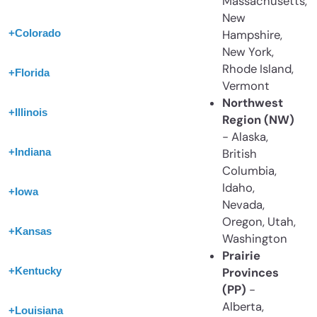
Massachusetts,
New
+
Colorado
Hampshire,
New York,
Rhode Island,
+
Florida
Vermont
Northwest
+
Illinois
Region (NW)
- Alaska,
+
Indiana
British
Columbia,
Idaho,
+
Iowa
Nevada,
Oregon, Utah,
+
Kansas
Washington
Prairie
+
Kentucky
Provinces
(PP)
-
Alberta,
+
Louisiana