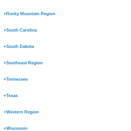
+
Rocky Mountain Region
+
South Carolina
+
South Dakota
+
Southeast Region
+
Tennessee
+
Texas
+
Western Region
+
Wisconsin