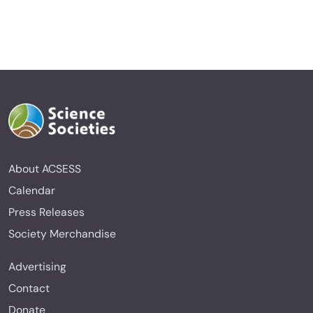
About ACSESS
Calendar
Press Releases
Society Merchandise
Advertising
Contact
Donate