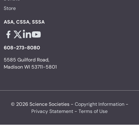
Store
ASA, CSSA, SSSA
Facebook - links opens in a new tab
X - links opens in a new tab
Linkedin - links opens in a new tab
Youtube - links opens in a new tab
608-273-8080
5585 Guilford Road,
Madison WI 53711-5801
© 2026 Science Societies -
Copyright Information
-
Privacy Statement
-
Terms of Use