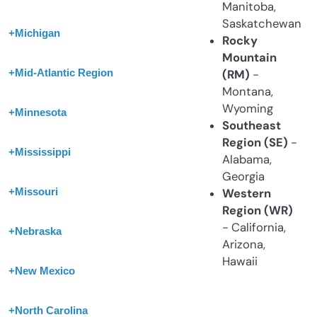
Manitoba,
Saskatchewan
+
Michigan
Rocky
Mountain
+
Mid-Atlantic Region
(RM)
-
Montana,
Wyoming
+
Minnesota
Southeast
Region (SE)
-
+
Mississippi
Alabama,
Georgia
+
Missouri
Western
Region (WR)
- California,
+
Nebraska
Arizona,
Hawaii
+
New Mexico
+
North Carolina