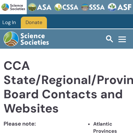
Skip to main content
Log In
Donate
CCA
State/Regional/Provin
Board Contacts and
Websites
Please note:
Atlantic
Provinces